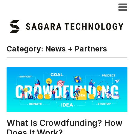
Category:
News + Partners
What Is Crowdfunding? How
Does It Work?