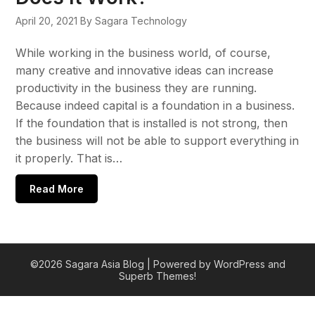
April 20, 2021
By Sagara Technology
While working in the business world, of course,
many creative and innovative ideas can increase
productivity in the business they are running.
Because indeed capital is a foundation in a business.
If the foundation that is installed is not strong, then
the business will not be able to support everything in
it properly. That is…
Read More
©2026 Sagara Asia Blog
| Powered by WordPress and
Superb Themes!