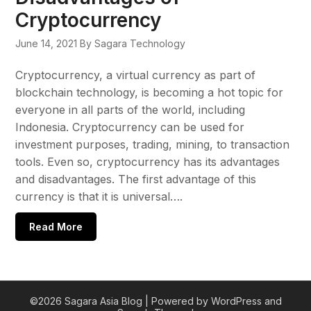
Cryptocurrency
June 14, 2021
By Sagara Technology
Cryptocurrency, a virtual currency as part of
blockchain technology, is becoming a hot topic for
everyone in all parts of the world, including
Indonesia. Cryptocurrency can be used for
investment purposes, trading, mining, to transaction
tools. Even so, cryptocurrency has its advantages
and disadvantages. The first advantage of this
currency is that it is universal….
Read More
©2026 Sagara Asia Blog
| Powered by WordPress and