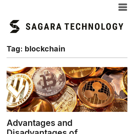
Tag:
blockchain
Advantages and
Disadvantages of