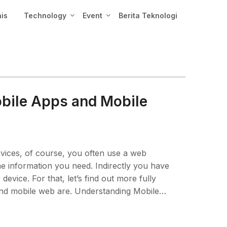
nis
Technology
Event
Berita Teknologi
bile Apps and Mobile
vices, of course, you often use a web
he information you need. Indirectly you have
vice. For that, let’s find out more fully
and mobile web are. Understanding Mobile…