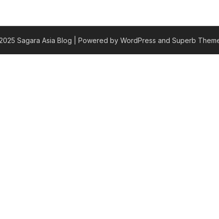
2025 Sagara Asia Blog
| Powered by WordPress and
Superb Theme