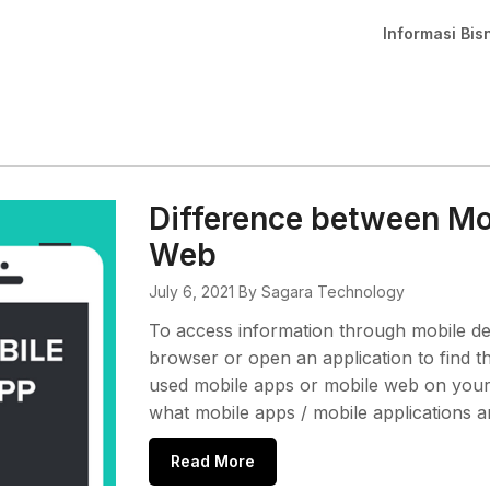
Informasi Bis
Difference between Mo
Web
July 6, 2021
By Sagara Technology
To access information through mobile de
browser or open an application to find t
used mobile apps or mobile web on your de
what mobile apps / mobile applications 
Read More