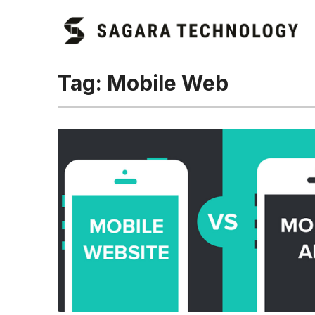
Tag:
Mobile Web