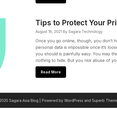
Tips to Protect Your P
August 18, 2021
By Sagara Technology
Once you go online, though, you don’t h
personal data is impossible once it’s loo
you should is painfully easy. You may th
nothing to hide. But you risk abuse of yo
Read More
2025 Sagara Asia Blog
| Powered by WordPress and
Superb Theme