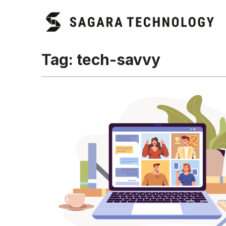
Tag:
tech-savvy