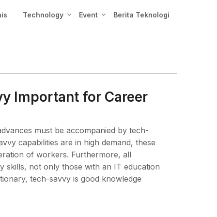
nis
Technology
Event
Berita Teknologi
 Important for Career
l advances must be accompanied by tech-
savvy capabilities are in high demand, these
eration of workers. Furthermore, all
skills, not only those with an IT education
tionary, tech-savvy is good knowledge