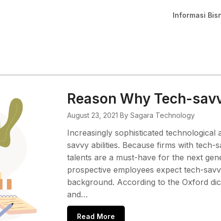
Informasi Bis
Reason Why Tech-savvy
August 23, 2021
By Sagara Technology
Increasingly sophisticated technologica
savvy abilities. Because firms with tech-
talents are a must-have for the next gen
prospective employees expect tech-savvy 
background. According to the Oxford dic
and…
Read More