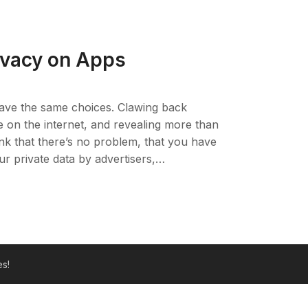
rivacy on Apps
ave the same choices. Clawing back
se on the internet, and revealing more than
ink that there’s no problem, that you have
ur private data by advertisers,…
s!