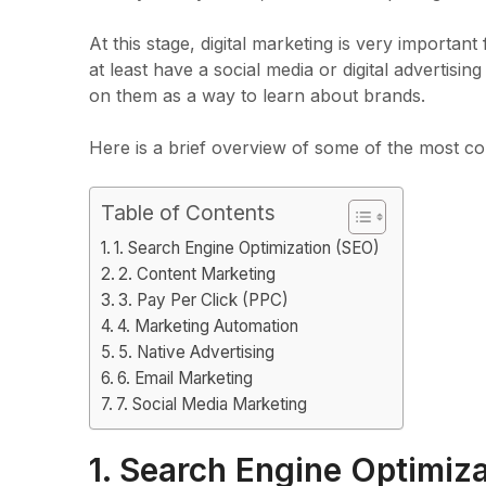
At this stage, digital marketing is very importa
at least have a social media or digital advertising
on them as a way to learn about brands.
Here is a brief overview of some of the most co
Table of Contents
1. Search Engine Optimization (SEO)
2. Content Marketing
3. Pay Per Click (PPC)
4. Marketing Automation
5. Native Advertising
6. Email Marketing
7. Social Media Marketing
1. Search Engine Optimiz