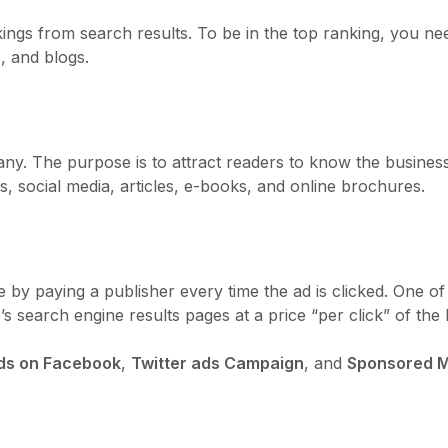
rankings from search results. To be in the top ranking, you
, and blogs.
ny. The purpose is to attract readers to know the busine
, social media, articles, e-books, and online brochures.
ite by paying a publisher every time the ad is clicked. One
 search engine results pages at a price “per click” of the l
ds on Facebook
,
Twitter ads Campaign
, and
Sponsored M