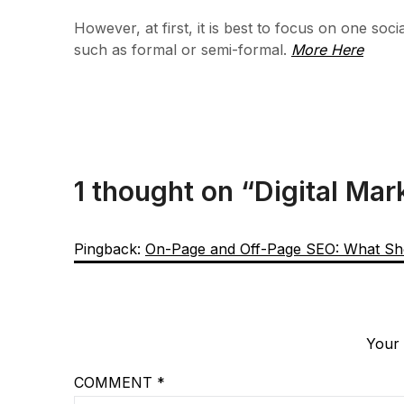
However, at first, it is best to focus on one so
such as formal or semi-formal.
More Here
1 thought on “
Digital Mar
Pingback:
On-Page and Off-Page SEO: What Sh
Your 
COMMENT
*