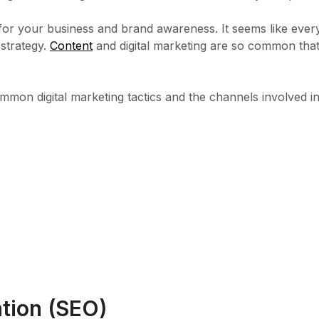
nt for your business and brand awareness. It seems like eve
 strategy.
Content
and digital marketing are so common tha
mmon digital marketing tactics and the channels involved i
ation (SEO)