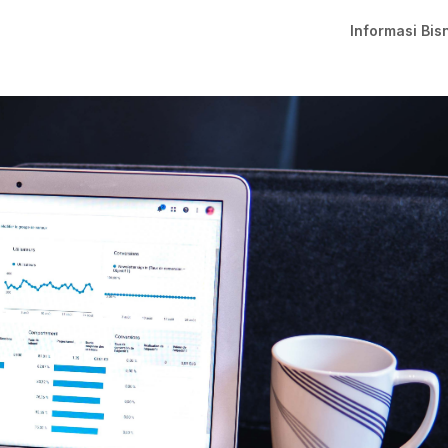
Informasi Bis