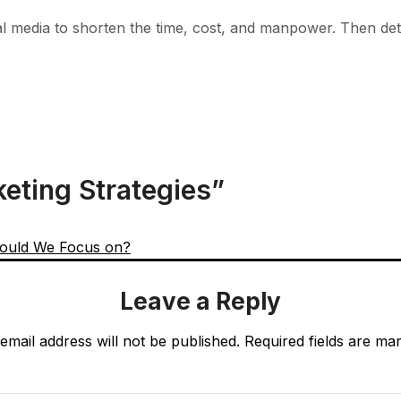
cial media to shorten the time, cost, and manpower. Then de
keting Strategies
”
ould We Focus on?
Leave a Reply
email address will not be published.
Required fields are m