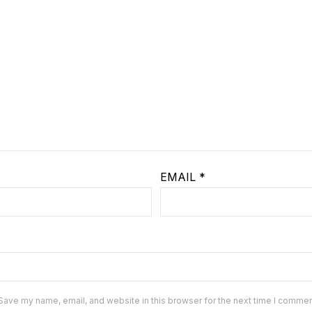
EMAIL
*
Save my name, email, and website in this browser for the next time I commen