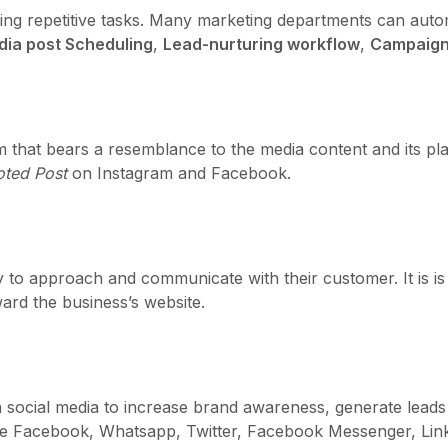
ing repetitive tasks. Many marketing departments can autom
dia post Scheduling
,
Lead-nurturing workflow
,
Campaign
rm that bears a resemblance to the media content and its pl
ted Post
on Instagram and Facebook.
to approach and communicate with their customer. It is is 
ard the business’s website.
social media to increase brand awareness, generate leads 
are Facebook, Whatsapp, Twitter, Facebook Messenger, Link