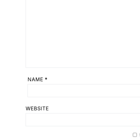
NAME
*
WEBSITE