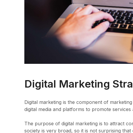
Digital Marketing Str
Digital marketing is the component of marketing 
digital media and platforms to promote services
The purpose of digital marketing is to attract 
society is very broad, so it is not surprising tha