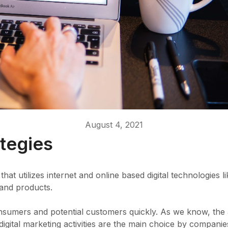
August 4, 2021
ategies
that utilizes internet and online based digital technologie
 and products.
consumers and potential customers quickly. As we know, the
t digital marketing activities are the main choice by companie