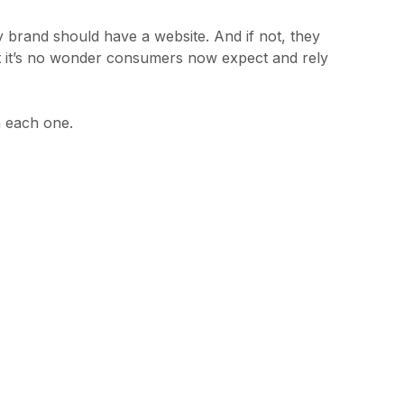
ry brand should have a website. And if not, they
t it’s no wonder consumers now expect and rely
n each one.