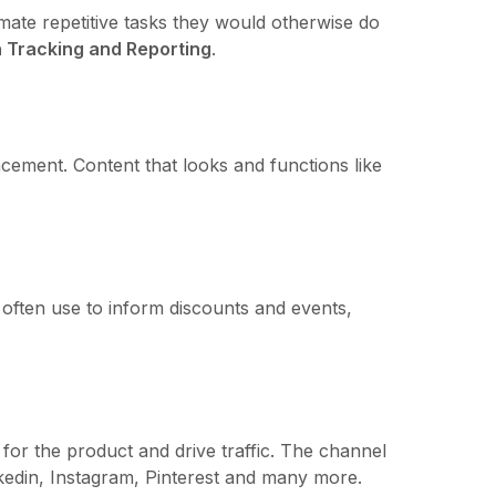
ate repetitive tasks they would otherwise do
 Tracking and Reporting
.
acement. Content that looks and functions like
often use to inform discounts and events,
for the product and drive traffic. The channel
edin, Instagram, Pinterest and many more.