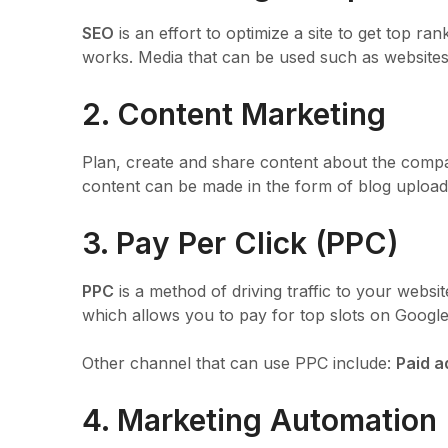
SEO
is an effort to optimize a site to get top 
works. Media that can be used such as websites
2. Content Marketing
Plan, create and share content about the compa
content can be made in the form of blog uploads
3. Pay Per Click (PPC)
PPC
is a method of driving traffic to your webs
which allows you to pay for top slots on Google’s
Other channel that can use PPC include:
Paid a
4. Marketing Automation