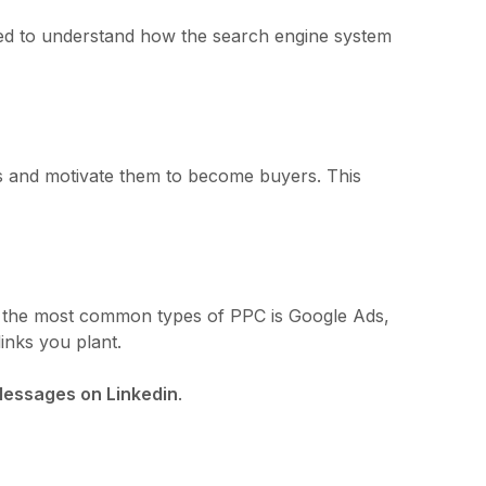
 need to understand how the search engine system
ss and motivate them to become buyers. This
 of the most common types of PPC is Google Ads,
inks you plant.
essages on Linkedin
.