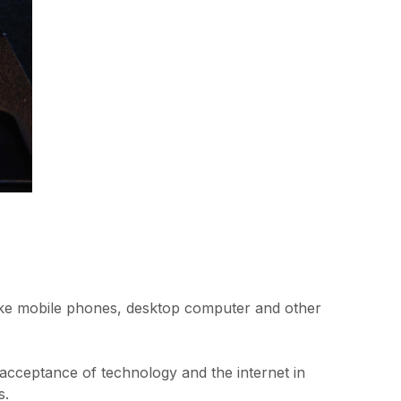
s like mobile phones, desktop computer and other
 acceptance of technology and the internet in
s.