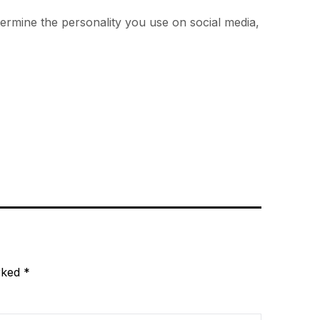
termine the personality you use on social media,
arked
*