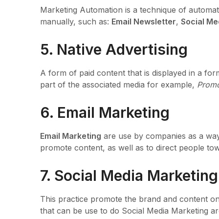
Marketing Automation is a technique of automat
manually, such as:
Email Newsletter
,
Social Me
5. Native Advertising
A form of paid content that is displayed in a fo
part of the associated media for example,
Promo
6. Email Marketing
Email Marketing
are use by companies as a way 
promote content, as well as to direct people tow
7. Social Media Marketing
This practice promote the brand and content on 
that can be use to do Social Media Marketing 