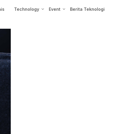
nis
Technology
Event
Berita Teknologi