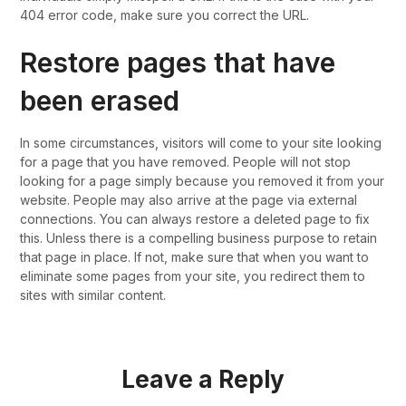
404 error code, make sure you correct the URL.
Restore pages that have
been erased
In some circumstances, visitors will come to your site looking
for a page that you have removed. People will not stop
looking for a page simply because you removed it from your
website. People may also arrive at the page via external
connections. You can always restore a deleted page to fix
this. Unless there is a compelling business purpose to retain
that page in place. If not, make sure that when you want to
eliminate some pages from your site, you redirect them to
sites with similar content.
Leave a Reply