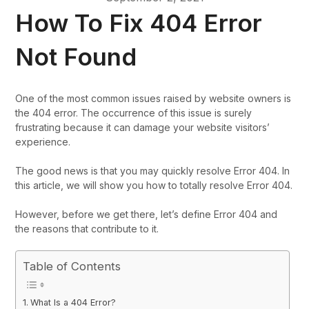
How To Fix 404 Error
Not Found
One of the most common issues raised by website owners is
the 404 error. The occurrence of this issue is surely
frustrating because it can damage your website visitors’
experience.
The good news is that you may quickly resolve Error 404. In
this article, we will show you how to totally resolve Error 404.
However, before we get there, let’s define Error 404 and
the reasons that contribute to it.
Table of Contents
What Is a 404 Error?