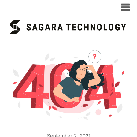
September 2, 2021