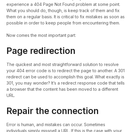
experience a 404 Page Not Found problem at some point.
What you should do, though, is keep track of them and fix
them on a regular basis. It is critical to fix mistakes as soon as
possible in order to keep people from encountering them.
Now comes the most important part:
Page redirection
The quickest and most straightforward solution to resolve
your 404 error code is to redirect the page to another. A 301
redirect can be used to accomplish this goal. What exactly is
301, you may wonder? It’s a redirect response code that tells
a browser that the content has been moved to a different
URL.
Repair the connection
Error is human, and mistakes can occur. Sometimes
individuals simply misspell a URL. If this is the case with your