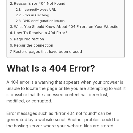
Reason Error 404 Not Found
Incorrectly typed URL
Error in Caching
DNS configuration issues
What You Should Know About 404 Errors on Your Website
How To Resolve a 404 Error?
Page redirection
Repair the connection
Restore pages that have been erased
What Is a 404 Error?
A 404 error is a warning that appears when your browser is
unable to locate the page or file you are attempting to visit. It
is possible that the accessed content has been lost,
modified, or corrupted.
Error messages such as “Error 404 not found” can be
generated by a website script. Another problem could be
the hosting server where your website files are stored.