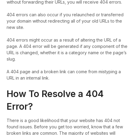
without forwarding their URLs, you will receive 404 errors.
404 errors can also occur if you relaunched or transferred
your domain without redirecting all of your old URLs to the
new site.
404 errors might occur as a result of altering the URL of a
page. A 404 error will be generated if any component of the
URL is changed, whether it is a category name or the page’s
slug.
A 404 page and a broken link can come from mistyping a
URL in an internal link.
How To Resolve a 404
Error?
There is a good likelihood that your website has 404 not
found issues. Before you get too worried, know that a few
broken links are common. The majority of websites will