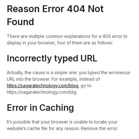
Reason Error 404 Not
Found
There are multiple common explanations for a 404 error to
display in your browser, four of them are as follows:
Incorrectly typed URL
Actually, the cause is a simple one: you typed the erroneous
URL into the browser. For example, instead of
https://sagaratechnology.com/blog
, go to
https://sagaratechnology.com/blig.
Error in Caching
It’s possible that your browser is unable to locate your
website’s cache file for any reason. Remove the error.