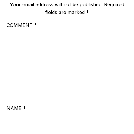
Your email address will not be published.
Required
fields are marked
*
COMMENT
*
NAME
*