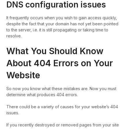
DNS configuration issues
It frequently occurs when you wish to gain access quickly,
despite the fact that your domain has not yet been pointed
to the server, i.e. it is still propagating or taking time to
resolve.
What You Should Know
About 404 Errors on Your
Website
So now you know what these mistakes are. Now you must
determine what produces 404 errors.
There could be a variety of causes for your website’s 404
issues.
If you recently destroyed or removed pages from your site