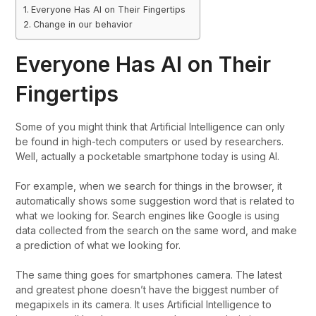
Everyone Has AI on Their Fingertips
Change in our behavior
Everyone Has AI on Their
Fingertips
Some of you might think that Artificial Intelligence can only
be found in high-tech computers or used by researchers.
Well, actually a pocketable smartphone today is using AI.
For example, when we search for things in the browser, it
automatically shows some suggestion word that is related to
what we looking for. Search engines like Google is using
data collected from the search on the same word, and make
a prediction of what we looking for.
The same thing goes for smartphones camera. The latest
and greatest phone doesn’t have the biggest number of
megapixels in its camera. It uses Artificial Intelligence to