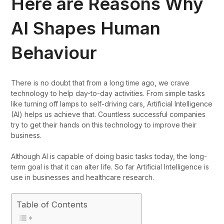
Here are Reasons Why
AI Shapes Human
Behaviour
There is no doubt that from a long time ago, we crave
technology to help day-to-day activities. From simple tasks
like turning off lamps to self-driving cars, Artificial Intelligence
(AI) helps us achieve that. Countless successful companies
try to get their hands on this technology to improve their
business.
Although AI is capable of doing basic tasks today, the long-
term goal is that it can alter life. So far Artificial Intelligence is
use in businesses and healthcare research.
Table of Contents