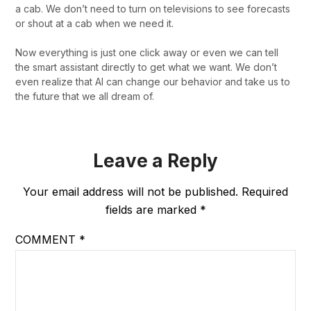
a cab. We don’t need to turn on televisions to see forecasts
or shout at a cab when we need it.
Now everything is just one click away or even we can tell
the smart assistant directly to get what we want. We don’t
even realize that AI can change our behavior and take us to
the future that we all dream of.
Leave a Reply
Your email address will not be published.
Required
fields are marked
*
COMMENT
*