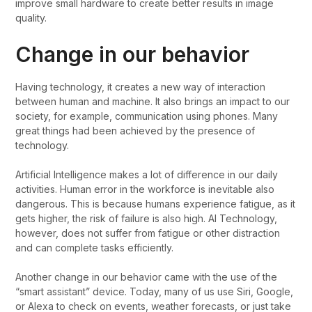
improve small hardware to create better results in image
quality.
Change in our behavior
Having technology, it creates a new way of interaction
between human and machine. It also brings an impact to our
society, for example, communication using phones. Many
great things had been achieved by the presence of
technology.
Artificial Intelligence makes a lot of difference in our daily
activities. Human error in the workforce is inevitable also
dangerous. This is because humans experience fatigue, as it
gets higher, the risk of failure is also high. AI Technology,
however, does not suffer from fatigue or other distraction
and can complete tasks efficiently.
Another change in our behavior came with the use of the
“smart assistant” device. Today, many of us use Siri, Google,
or Alexa to check on events, weather forecasts, or just take