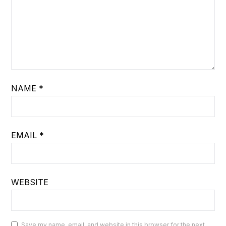
NAME
*
EMAIL
*
WEBSITE
Save my name, email, and website in this browser for the next