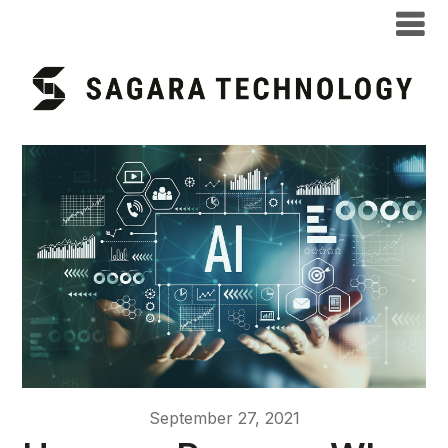
September 27, 2021