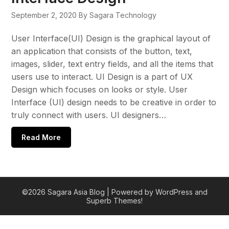
September 2, 2020
By Sagara Technology
User Interface(UI) Design is the graphical layout of
an application that consists of the button, text,
images, slider, text entry fields, and all the items that
users use to interact. UI Design is a part of UX
Design which focuses on looks or style. User
Interface (UI) design needs to be creative in order to
truly connect with users. UI designers…
Read More
©2026 Sagara Asia Blog
| Powered by WordPress and
Superb Themes!