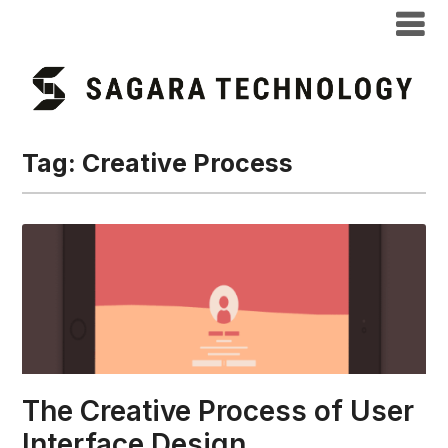
Tag:
Creative Process
The Creative Process of User
Interface Design