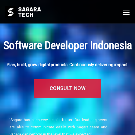
Togg
navi
Software Developer Indonesia
Plan, build, grow digital products. Continuously delivering impact.
CONSULT NOW
"Sagara has been very helpful for us. Our lead engineers
are able to communicate easily with Sagara team and
Sagara can perform in the level that we expected."