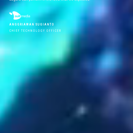
ANGGRIAWAN SUGIANTO
CHIEF TECHNOLOGY OFFICER