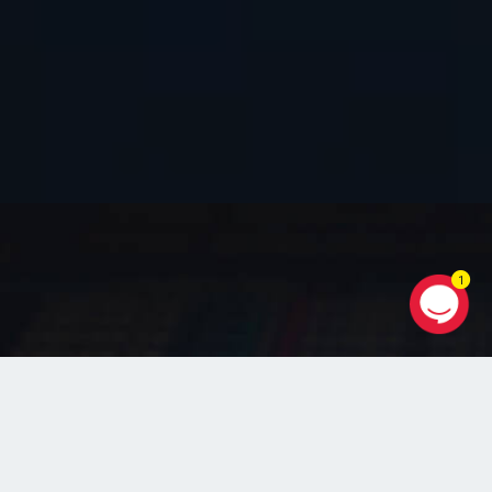
1
WEB TECHNOLOGY
+ Web Application Projects :
PHP / Ruby on Rails / Python / Node
JS / Laravel / Wordpress / E-Commerce
+ Data Engineering
Data Warehousing / Data Administration /
Data Analytics / Database App Dev / Big Data